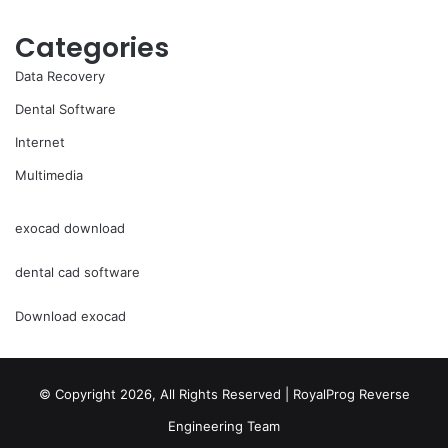
Categories
Data Recovery
Dental Software
Internet
Multimedia
exocad download
dental cad software
Download exocad
© Copyright 2026, All Rights Reserved | RoyalProg Reverse
Engineering Team