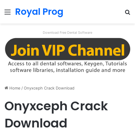
Royal Prog
Menu
Se
Download Free Dental Software
Home
/
Onyxceph Crack Download
Onyxceph Crack
Download