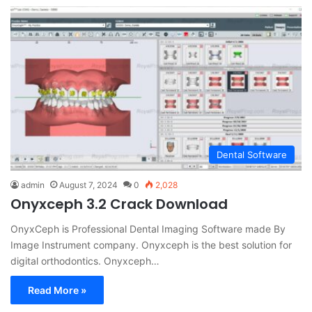
Dental Software
admin
August 7, 2024
0
2,028
Onyxceph 3.2 Crack Download
OnyxCeph is Professional Dental Imaging Software made By
Image Instrument company. Onyxceph is the best solution for
digital orthodontics. Onyxceph…
Read More »