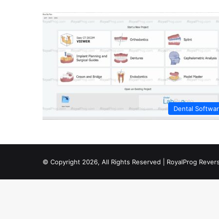
Dental Softwa
© Copyright 2026, All Rights Reserved | RoyalProg Reve