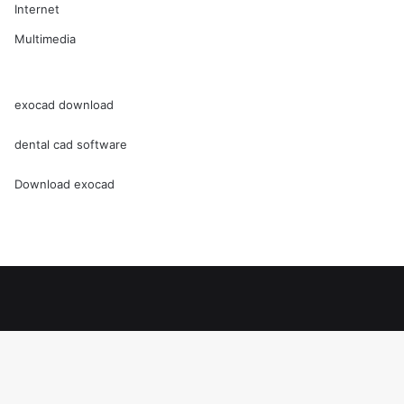
Internet
Multimedia
exocad download
dental cad software
Download exocad